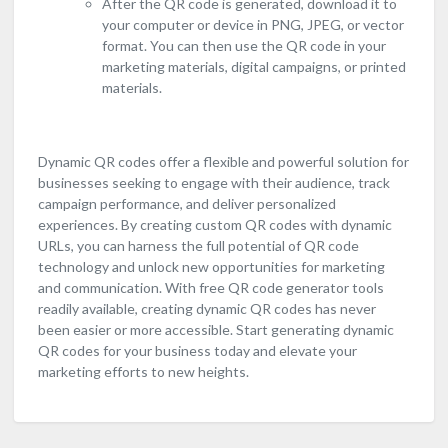
After the QR code is generated, download it to
your computer or device in PNG, JPEG, or vector
format. You can then use the QR code in your
marketing materials, digital campaigns, or printed
materials.
Dynamic QR codes offer a flexible and powerful solution for
businesses seeking to engage with their audience, track
campaign performance, and deliver personalized
experiences. By creating custom QR codes with dynamic
URLs, you can harness the full potential of QR code
technology and unlock new opportunities for marketing
and communication. With free QR code generator tools
readily available, creating dynamic QR codes has never
been easier or more accessible. Start generating dynamic
QR codes for your business today and elevate your
marketing efforts to new heights.