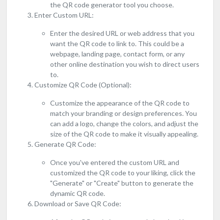
the QR code generator tool you choose.
Enter Custom URL:
Enter the desired URL or web address that you
want the QR code to link to. This could be a
webpage, landing page, contact form, or any
other online destination you wish to direct users
to.
Customize QR Code (Optional):
Customize the appearance of the QR code to
match your branding or design preferences. You
can add a logo, change the colors, and adjust the
size of the QR code to make it visually appealing.
Generate QR Code:
Once you've entered the custom URL and
customized the QR code to your liking, click the
"Generate" or "Create" button to generate the
dynamic QR code.
Download or Save QR Code: