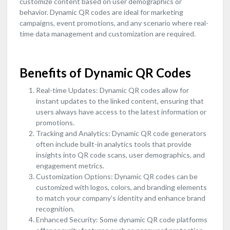
customize content based on user demographics or
behavior. Dynamic QR codes are ideal for marketing
campaigns, event promotions, and any scenario where real-
time data management and customization are required.
Benefits of Dynamic QR Codes
Real-time Updates: Dynamic QR codes allow for
instant updates to the linked content, ensuring that
users always have access to the latest information or
promotions.
Tracking and Analytics: Dynamic QR code generators
often include built-in analytics tools that provide
insights into QR code scans, user demographics, and
engagement metrics.
Customization Options: Dynamic QR codes can be
customized with logos, colors, and branding elements
to match your company's identity and enhance brand
recognition.
Enhanced Security: Some dynamic QR code platforms