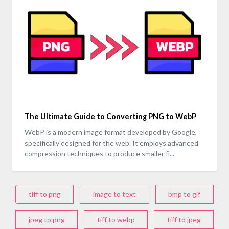
The Ultimate Guide to Converting PNG to WebP
WebP is a modern image format developed by Google,
specifically designed for the web. It employs advanced
compression techniques to produce smaller fi...
tiff to png
image to text
bmp to gif
jpeg to png
tiff to webp
tiff to jpeg