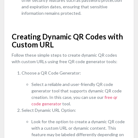
offer security features such as password protection
and expiration dates, ensuring that sensitive
information remains protected.
Creating Dynamic QR Codes with
Custom URL
Follow these simple steps to create dynamic QR codes
with custom URLs using free QR code generator tools:
Choose a QR Code Generator:
Select a reliable and user-friendly QR code
generator tool that supports dynamic QR code
creation. In this case, you can use our
free qr
code generator
tool.
Select Dynamic URL Option:
Look for the option to create a dynamic QR code
with a custom URL or dynamic content. This
feature may be labeled differently depending on