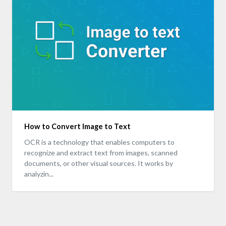
How to Convert Image to Text
OCR is a technology that enables computers to
recognize and extract text from images, scanned
documents, or other visual sources. It works by
analyzin...