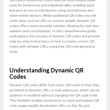
tools for businesses and individuals alike, enabling quick
and easy access to information using smartphones and
other mobile devices. While traditional QR codes encode
static data, such as URLs or contact details, dynamic QR
codes offer a more versatile solution, allowing for real-time
updates and customization. In this comprehensive guide,
we'll explore the concept of dynamic QR codes and provide
step-by-step instructions on how to create custom QR
codes with dynamic URLs using free QR code generator
tools.
Understanding Dynamic QR
Codes
Dynamic QR codes differ from static QR codes in that they
are linked to dynamic URLs or web addresses, which can be
updated or modified without changing the QR code itself.
This flexibility enables businesses to track and analyze QR
code usage, modify destination URLs on-the-fly, and