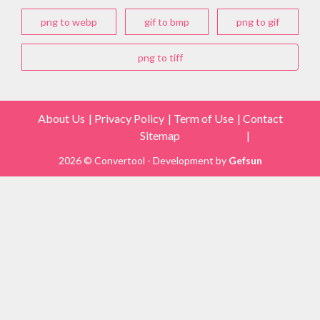
png to webp
gif to bmp
png to gif
png to tiff
About Us
Privacy Policy
Term of Use
Contact
Sitemap
2026 © Convertool - Development by
Gefsun