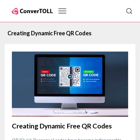
Creating Dynamic Free QR Codes
Creating Dynamic Free QR Codes
QR (Quick Response) codes have become indispensable