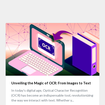
Unveiling the Magic of OCR: From Images to Text
In today's digital age, Optical Character Recognition
(OCR) has become an indispensable tool, revolutionizing
the way we interact with text. Whether y...