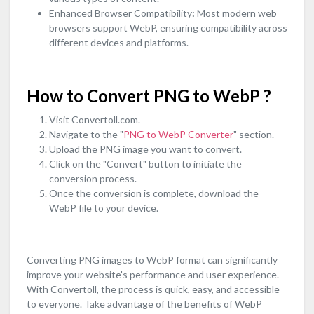
Enhanced Browser Compatibility
:
Most modern web
browsers support WebP, ensuring compatibility across
different devices and platforms.
How to Convert PNG to WebP ?
Visit Convertoll.com.
Navigate to the "
PNG to WebP Converter
" section.
Upload the PNG image you want to convert.
Click on the "Convert" button to initiate the
conversion process.
Once the conversion is complete, download the
WebP file to your device.
Converting PNG images to WebP format can significantly
improve your website's performance and user experience.
With Convertoll, the process is quick, easy, and accessible
to everyone. Take advantage of the benefits of WebP