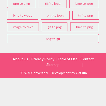
png to bmp
tiff to jpeg
bmp to jpeg
bmp to webp
png to jpeg
tiff to png
image to text
gif to png
bmp to png
png to gif
About Us
Privacy Policy
Term of Use
Contact
Sitemap
2026 © Convertool - Development by
Gefsun