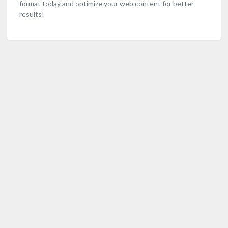
format today and optimize your web content for better
results!