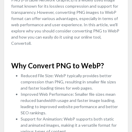
format known for its lossless compression and support for
transparency. However, converting PNG images to WebP
format can offer various advantages, especially in terms of
web performance and user experience. In this article, we'll
explore why you should consider converting PNG to WebP
and how you can easily do it using our online tool,
Convertoll.
Why Convert PNG to WebP?
Reduced File Size
:
WebP typically provides better
compression than PNG, resulting in smaller file sizes
and faster loading times for web pages.
Improved Web Performance
:
Smaller file sizes mean
reduced bandwidth usage and faster image loading,
leading to improved website performance and better
SEO rankings.
Support for Animation
:
WebP supports both static
and animated images, making it a versatile format for
various types of content.