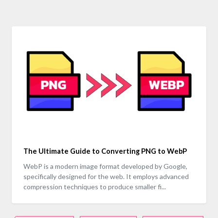
The Ultimate Guide to Converting PNG to WebP
WebP is a modern image format developed by Google,
specifically designed for the web. It employs advanced
compression techniques to produce smaller fi...