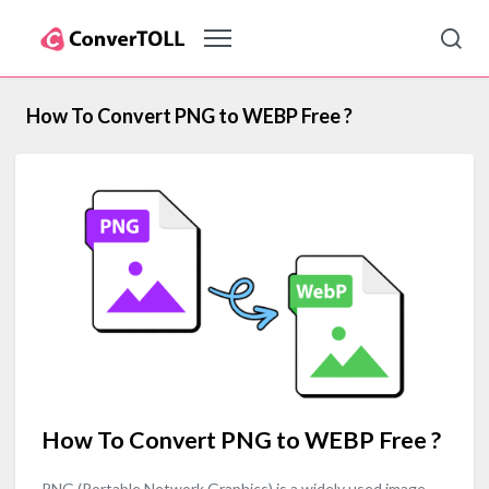
How To Convert PNG to WEBP Free ?
How To Convert PNG to WEBP Free ?
PNG (Portable Network Graphics) is a widely used image