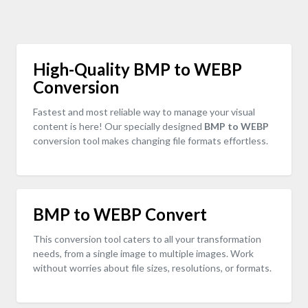
High-Quality BMP to WEBP
Conversion
Fastest and most reliable way to manage your visual
content is here! Our specially designed
BMP to WEBP
conversion tool makes changing file formats effortless.
BMP to WEBP Convert
This conversion tool caters to all your transformation
needs, from a single image to multiple images. Work
without worries about file sizes, resolutions, or formats.