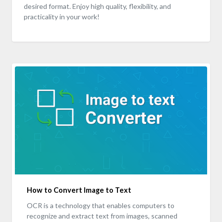
desired format. Enjoy high quality, flexibility, and
practicality in your work!
How to Convert Image to Text
OCR is a technology that enables computers to
recognize and extract text from images, scanned