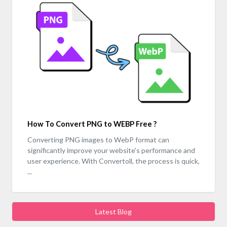
How To Convert PNG to WEBP Free ?
Converting PNG images to WebP format can
significantly improve your website's performance and
user experience. With Convertoll, the process is quick,
...
Latest Blog