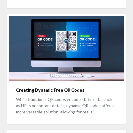
Creating Dynamic Free QR Codes
While traditional QR codes encode static data, such
as URLs or contact details, dynamic QR codes offer a
more versatile solution, allowing for real-ti...