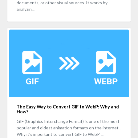
documents, or other visual sources. It works by
analyzin...
The Easy Way to Convert GIF to WebP: Why and
How?
GIF (Graphics Interchange Format) is one of the most
popular and oldest animation formats on the internet..
Why it's important to convert GIF to WebP ...