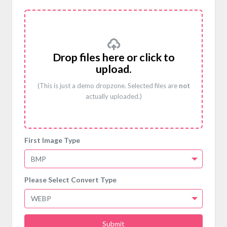
Drop files here or click to
upload.
(This is just a demo dropzone. Selected files are
not
actually uploaded.)
First Image Type
BMP
Please Select Convert Type
WEBP
Submit