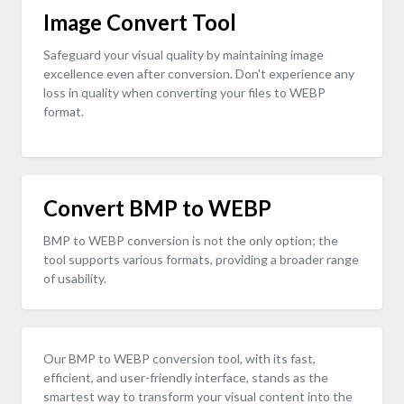
Image Convert Tool
Safeguard your visual quality by maintaining image
excellence even after conversion. Don't experience any
loss in quality when converting your files to WEBP
format.
Convert BMP to WEBP
BMP to WEBP conversion is not the only option; the
tool supports various formats, providing a broader range
of usability.
Our BMP to WEBP conversion tool, with its fast,
efficient, and user-friendly interface, stands as the
smartest way to transform your visual content into the