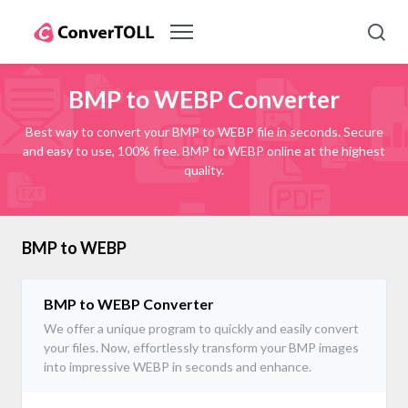
BMP to WEBP Converter
Best way to convert your BMP to WEBP file in seconds. Secure
and easy to use, 100% free. BMP to WEBP online at the highest
quality.
BMP to WEBP
BMP to WEBP Converter
We offer a unique program to quickly and easily convert
your files. Now, effortlessly transform your BMP images
into impressive WEBP in seconds and enhance.