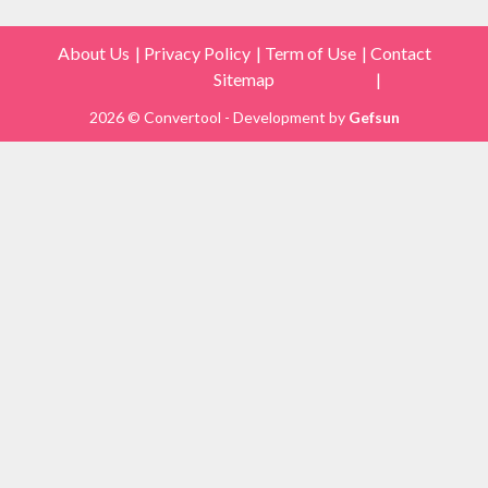
About Us
Privacy Policy
Term of Use
Contact
Sitemap
2026 © Convertool - Development by
Gefsun