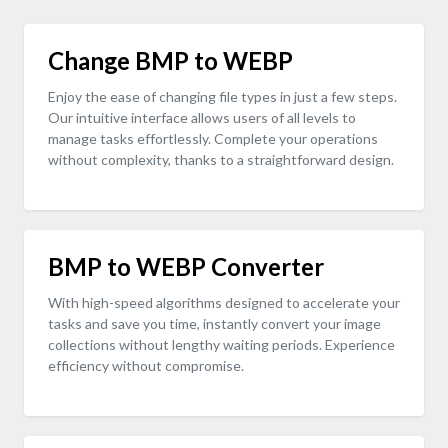
Change BMP to WEBP
Enjoy the ease of changing file types in just a few steps.
Our intuitive interface allows users of all levels to
manage tasks effortlessly. Complete your operations
without complexity, thanks to a straightforward design.
BMP to WEBP Converter
With high-speed algorithms designed to accelerate your
tasks and save you time, instantly convert your image
collections without lengthy waiting periods. Experience
efficiency without compromise.